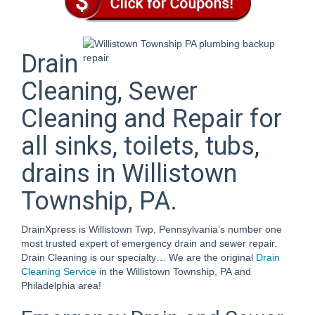
Drain
Cleaning, Sewer
Cleaning and Repair for
all sinks, toilets, tubs,
drains in Willistown
Township, PA.
DrainXpress is Willistown Twp, Pennsylvania’s number one
most trusted expert of emergency drain and sewer repair.
Drain Cleaning is our specialty… We are the original
Drain
Cleaning Service
in the Willistown Township, PA and
Philadelphia area!