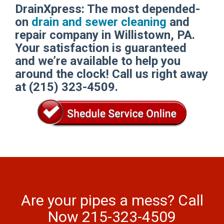
DrainXpress: The most depended-
on
drain and sewer cleaning
and
repair company in Willistown, PA.
Your satisfaction is guaranteed
and we’re available to help you
around the clock! Call us right away
at (215) 323-4509.
Are your pipes a mess? Call
Now 215-323-4509