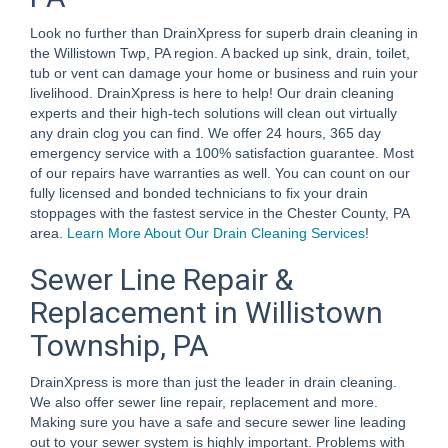
Look no further than DrainXpress for superb drain cleaning in
the Willistown Twp, PA region. A backed up sink, drain, toilet,
tub or vent can damage your home or business and ruin your
livelihood. DrainXpress is here to help! Our drain cleaning
experts and their high-tech solutions will clean out virtually
any drain clog you can find. We offer 24 hours, 365 day
emergency service with a 100% satisfaction guarantee. Most
of our repairs have warranties as well. You can count on our
fully licensed and bonded technicians to fix your drain
stoppages with the fastest service in the Chester County, PA
area.
Learn More About Our Drain Cleaning Services
!
Sewer Line Repair &
Replacement in Willistown
Township, PA
DrainXpress is more than just the leader in drain cleaning.
We also offer sewer line repair, replacement and more.
Making sure you have a safe and secure sewer line leading
out to your sewer system is highly important. Problems with