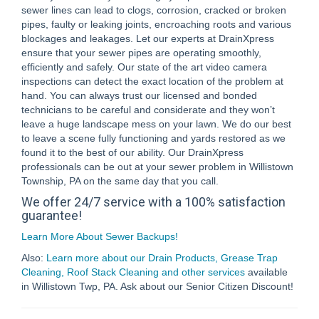
sewer lines can lead to clogs, corrosion, cracked or broken
pipes, faulty or leaking joints, encroaching roots and various
blockages and leakages. Let our experts at DrainXpress
ensure that your sewer pipes are operating smoothly,
efficiently and safely. Our state of the art video camera
inspections can detect the exact location of the problem at
hand. You can always trust our licensed and bonded
technicians to be careful and considerate and they won’t
leave a huge landscape mess on your lawn. We do our best
to leave a scene fully functioning and yards restored as we
found it to the best of our ability. Our DrainXpress
professionals can be out at your sewer problem in Willistown
Township, PA on the same day that you call.
We offer 24/7 service with a 100% satisfaction
guarantee!
Learn More About Sewer Backups!
Also:
Learn more about our Drain Products, Grease Trap
Cleaning, Roof Stack Cleaning and other services
available
in Willistown Twp, PA. Ask about our Senior Citizen Discount!