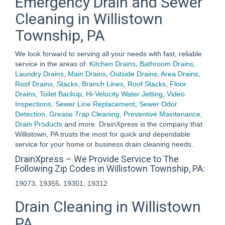
Emergency Drain and Sewer
Cleaning in Willistown
Township, PA
We look forward to serving all your needs with fast, reliable
service in the areas of:
Kitchen Drains
,
Bathroom Drains
,
Laundry Drains
,
Main Drains
,
Outside Drains
,
Area Drains
,
Roof Drains
,
Stacks
,
Branch Lines
,
Roof Stacks
,
Floor
Drains
,
Toilet Backup
,
Hi-Velocity Water Jetting
,
Video
Inspections
,
Sewer Line Replacement
,
Sewer Odor
Detection
,
Grease Trap Cleaning
,
Preventive Maintenance
,
Drain Products
and more. DrainXpress is the company that
Willistown, PA trusts the most for quick and dependable
service for your home or business drain cleaning needs.
DrainXpress – We Provide Service to The
Following Zip Codes in Willistown Township, PA:
19073, 19355, 19301, 19312
Drain Cleaning in Willistown
PA