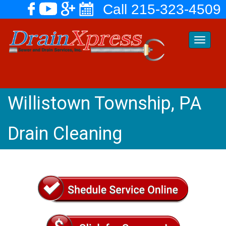
Call 215-323-4509
Toggle
navigati
Willistown Township, PA
Drain Cleaning