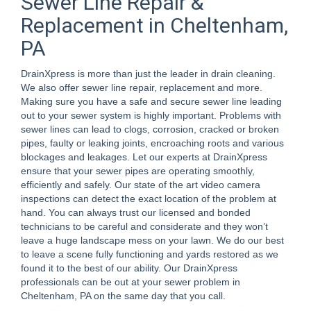
Sewer Line Repair &
Replacement in Cheltenham,
PA
DrainXpress is more than just the leader in drain cleaning.
We also offer sewer line repair, replacement and more.
Making sure you have a safe and secure sewer line leading
out to your sewer system is highly important. Problems with
sewer lines can lead to clogs, corrosion, cracked or broken
pipes, faulty or leaking joints, encroaching roots and various
blockages and leakages. Let our experts at DrainXpress
ensure that your sewer pipes are operating smoothly,
efficiently and safely. Our state of the art video camera
inspections can detect the exact location of the problem at
hand. You can always trust our licensed and bonded
technicians to be careful and considerate and they won’t
leave a huge landscape mess on your lawn. We do our best
to leave a scene fully functioning and yards restored as we
found it to the best of our ability. Our DrainXpress
professionals can be out at your sewer problem in
Cheltenham, PA on the same day that you call.