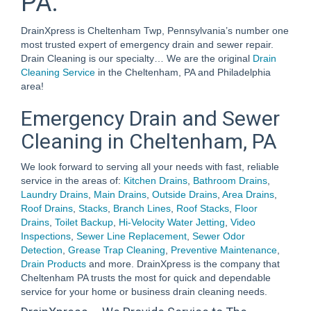
PA.
DrainXpress is Cheltenham Twp, Pennsylvania’s number one
most trusted expert of emergency drain and sewer repair.
Drain Cleaning is our specialty… We are the original
Drain
Cleaning Service
in the Cheltenham, PA and Philadelphia
area!
Emergency Drain and Sewer
Cleaning in Cheltenham, PA
We look forward to serving all your needs with fast, reliable
service in the areas of:
Kitchen Drains
,
Bathroom Drains
,
Laundry Drains
,
Main Drains
,
Outside Drains
,
Area Drains
,
Roof Drains
,
Stacks
,
Branch Lines
,
Roof Stacks
,
Floor
Drains
,
Toilet Backup
,
Hi-Velocity Water Jetting
,
Video
Inspections
,
Sewer Line Replacement
,
Sewer Odor
Detection
,
Grease Trap Cleaning
,
Preventive Maintenance
,
Drain Products
and more. DrainXpress is the company that
Cheltenham PA trusts the most for quick and dependable
service for your home or business drain cleaning needs.