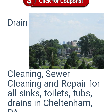
Drain
Cleaning, Sewer
Cleaning and Repair for
all sinks, toilets, tubs,
drains in Cheltenham,