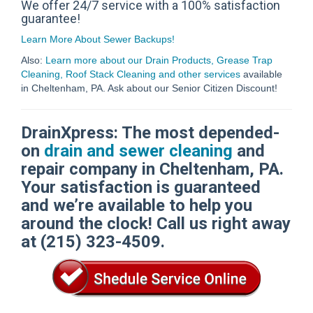
We offer 24/7 service with a 100% satisfaction
guarantee!
Learn More About Sewer Backups!
Also:
Learn more about our Drain Products, Grease Trap
Cleaning, Roof Stack Cleaning and other services
available
in Cheltenham, PA. Ask about our Senior Citizen Discount!
DrainXpress: The most depended-
on
drain and sewer cleaning
and
repair company in Cheltenham, PA.
Your satisfaction is guaranteed
and we’re available to help you
around the clock! Call us right away
at (215) 323-4509.