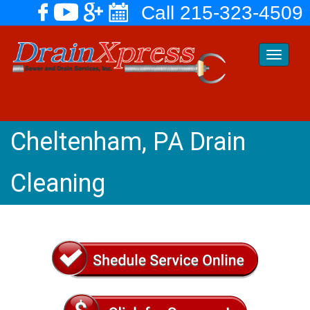
Call 215-323-4509
Toggle
navigati
Cheltenham, PA Drain
Cleaning