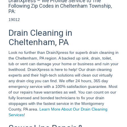
DrainXpress – We Provide Service to The
Following Zip Codes in Cheltenham Township,
PA:
19012
Drain Cleaning in
Cheltenham, PA
Look no further than DrainXpress for superb drain cleaning in
the Cheltenham, PA region. A backed up sink, drain, toilet,
tub or vent can damage your home or business and ruin your
livelihood. DrainXpress is here to help! Our drain cleaning
experts and their high-tech solutions will clean out virtually
any drain clog you can find. We offer 24 hours, 365 day
emergency service with a 100% satisfaction guarantee. Most
of our repairs have warranties as well. You can count on our
fully licensed and bonded technicians to fix your drain
stoppages with the fastest service in the Montgomery
County, PA area.
Learn More About Our Drain Cleaning
Services
!